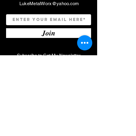
LukeMetalWorx@yahoo.com
Join
Subscribe to Get My Newsletter