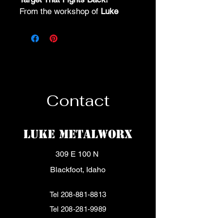
From the workshop of
Luke
Metalworx
, this steel flipping
target flips, jumps, and never
quits.
🎯 No reset. All action.
🔥 Built to take a beating – and
keep on flipping.
📲 Grab yours now
Contact
Luke MetalWorx
309 E 100 N
Blackfoot, Idaho
Tel
208-881-8813
Tel
208-281-9989