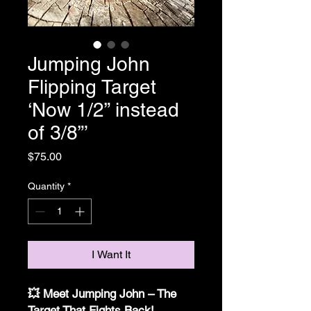
Jumping John
Flipping Target
‘Now 1/2” instead
of 3/8”’
Price
$75.00
Quantity
*
I Want It
💥 Meet Jumping John – The
Target That Fights Back!